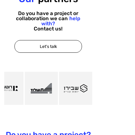
Do you have a project or
collaboration we can
help
with?
Contact us!
Let's talk
Do you have a project?