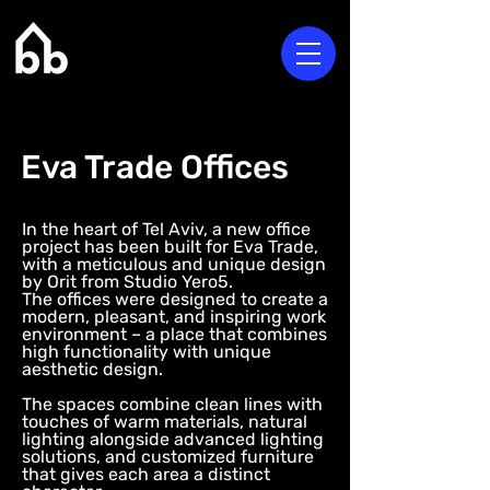
Eva Trade Offices
In the heart of Tel Aviv, a new office
project has been built for Eva Trade,
with a meticulous and unique design
by Orit from Studio Yero5.
The offices were designed to create a
modern, pleasant, and inspiring work
environment – a place that combines
high functionality with unique
aesthetic design.
The spaces combine clean lines with
touches of warm materials, natural
lighting alongside advanced lighting
solutions, and customized furniture
that gives each area a distinct