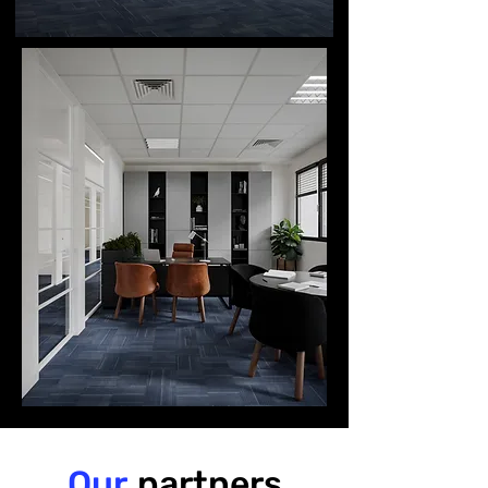
Our
partners