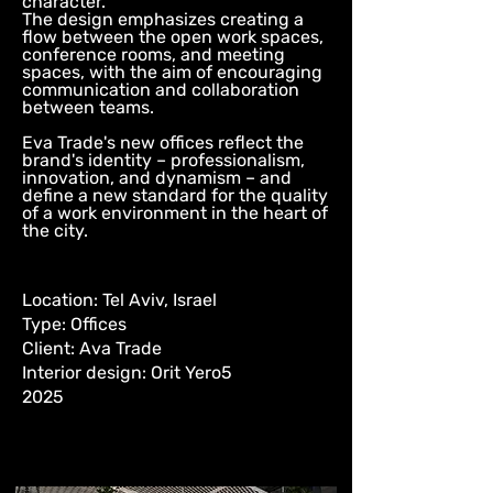
character.
The design emphasizes creating a
flow between the open work spaces,
conference rooms, and meeting
spaces, with the aim of encouraging
communication and collaboration
between teams.
Eva Trade's new offices reflect the
brand's identity – professionalism,
innovation, and dynamism – and
define a new standard for the quality
of a work environment in the heart of
the city.
Location: Tel Aviv, Israel
Type: Offices
Client: Ava Trade
Interior design: Orit Yero5
2025