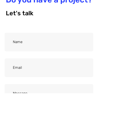
Let's talk
File