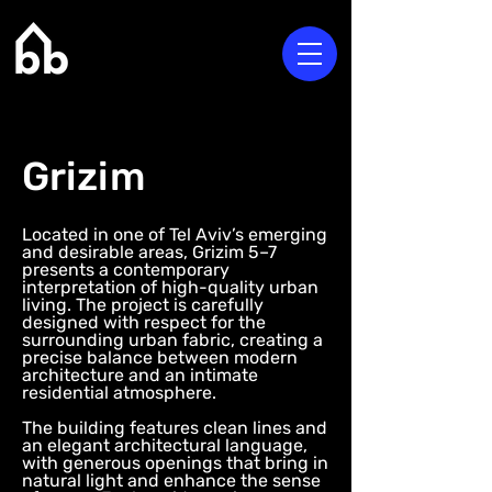
Grizim
Located in one of Tel Aviv’s emerging
and desirable areas, Grizim 5–7
presents a contemporary
interpretation of high-quality urban
living. The project is carefully
designed with respect for the
surrounding urban fabric, creating a
precise balance between modern
architecture and an intimate
residential atmosphere.
The building features clean lines and
an elegant architectural language,
with generous openings that bring in
natural light and enhance the sense