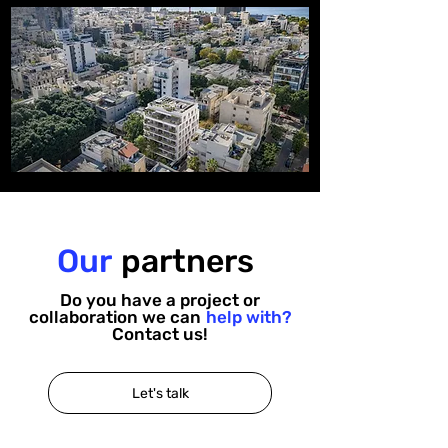
Our
partners
Do you have a project or
collaboration we can
help with?
Contact us!
Let's talk