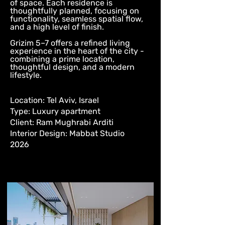
of space. Each residence is
thoughtfully planned, focusing on
functionality, seamless spatial flow,
and a high level of finish.
Grizim 5–7 offers a refined living
experience in the heart of the city -
combining a prime location,
thoughtful design, and a modern
lifestyle.
Location: Tel Aviv, Israel
Type: Luxury apartment
Client: Ram Mughrabi Arditi
Interior Design: Mabbat Studio
2026