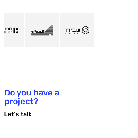
Do you have a
project?
Let's talk