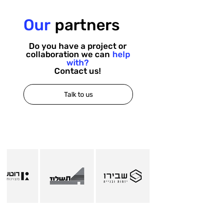
Our
partners
Do you have a project or
collaboration we can
help
with?
Contact us!
Talk to us