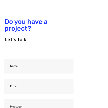
Do you have a
project?
Let's talk