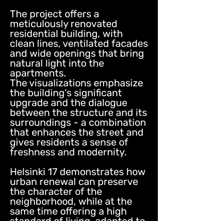
The project offers a
meticulously renovated
residential building, with
clean lines, ventilated facades
and wide openings that bring
natural light into the
apartments.
The visualizations emphasize
the building's significant
upgrade and the dialogue
between the structure and its
surroundings - a combination
that enhances the street and
gives residents a sense of
freshness and modernity.
Helsinki 17 demonstrates how
urban renewal can preserve
the character of the
neighborhood, while at the
same time offering a high