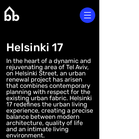
Helsinki 17
In the heart of a dynamic and
rejuvenating area of Tel Aviv,
on Helsinki Street, an urban
renewal project has arisen
that combines contemporary
planning with respect for the
existing urban fabric. Helsinki
17 redefines the urban living
experience, creating a precise
balance between modern
architecture, quality of life
and an intimate living
environment.