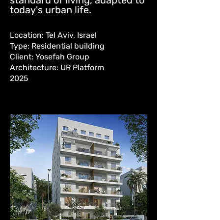
standard of living, adapted to
today's urban life.
Location: Tel Aviv, Israel
Type: Residential building
Client: Yosefah Group
Architecture: UR Platform
2025