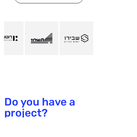
Do you have a
project?
Talk to us!