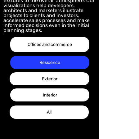
textures to the overall atmosphere. Our
visualizations help developers,
architects and marketers illustrate
projects to clients and investors,
accelerate sales processes and make
informed decisions even in the initial
planning stages.
Offices and commerce
Residence
Exterior
Interior
All