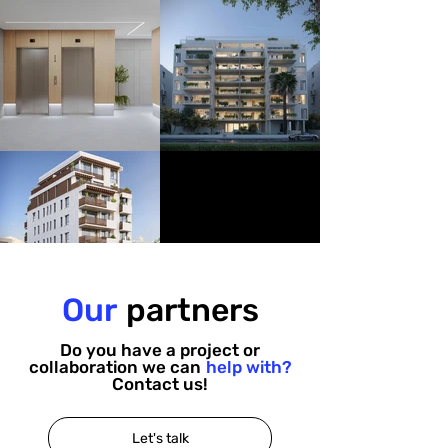
Our
partners
Do you have a project or
collaboration we can
help with?
Contact us!
Let's talk