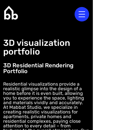
3D visualization
portfolio
3D Residential Rendering
Portfolio
Residential visualizations provide a
realistic glimpse into the design of a
home before it is even built, allowing
you to experience the space, lighting
and materials vividly and accurately.
At Mabbat Studio, we specialize in
creating realistic visualizations for
apartments, private homes and
residential complexes, paying close
attention to every detail – from